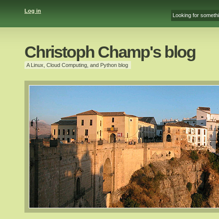
Log in
Christoph Champ's blog
A Linux, Cloud Computing, and Python blog