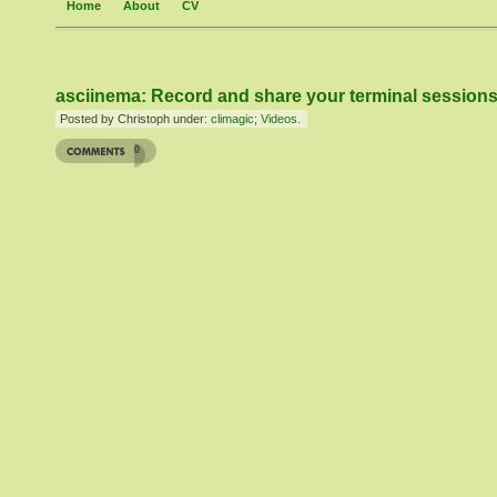
Home
About
CV
asciinema: Record and share your terminal session
Posted by Christoph under:
climagic
;
Videos
.
0