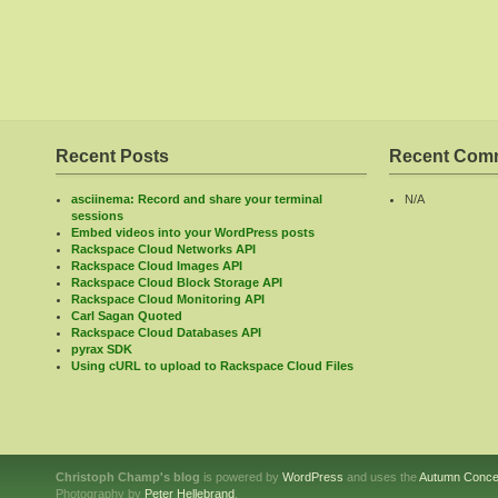
Recent Posts
Recent Com
asciinema: Record and share your terminal
N/A
sessions
Embed videos into your WordPress posts
Rackspace Cloud Networks API
Rackspace Cloud Images API
Rackspace Cloud Block Storage API
Rackspace Cloud Monitoring API
Carl Sagan Quoted
Rackspace Cloud Databases API
pyrax SDK
Using cURL to upload to Rackspace Cloud Files
Christoph Champ's blog
is powered by
WordPress
and uses the
Autumn Conce
Photography by
Peter Hellebrand
.