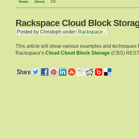
Home
About
CV
Rackspace Cloud Block Storag
Posted by Christoph under:
Rackspace
.
This article will show various examples and techniques 
Rackspace’s
Cloud Cloud Block Storage
(CBS) RESTf