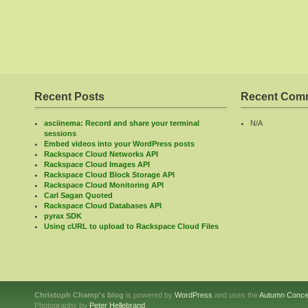
Recent Posts
Recent Com
asciinema: Record and share your terminal
N/A
sessions
Embed videos into your WordPress posts
Rackspace Cloud Networks API
Rackspace Cloud Images API
Rackspace Cloud Block Storage API
Rackspace Cloud Monitoring API
Carl Sagan Quoted
Rackspace Cloud Databases API
pyrax SDK
Using cURL to upload to Rackspace Cloud Files
Christoph Champ's blog
is powered by
WordPress
and uses the
Autumn Conce
Photography by
Peter Hellebrand
.