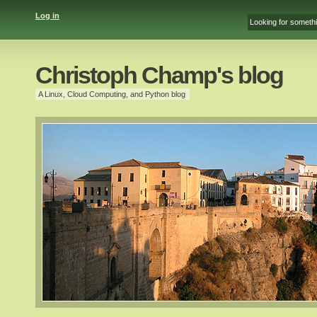
Log in
Christoph Champ's blog
A Linux, Cloud Computing, and Python blog