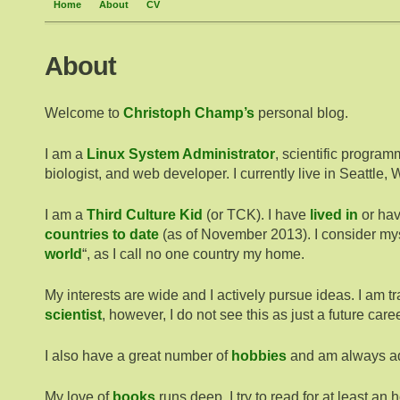
Home
About
CV
About
Welcome to
Christoph Champ’s
personal blog.
I am a
Linux System Administrator
, scientific progra
biologist, and web developer. I currently live in Seattle,
I am a
Third Culture Kid
(or TCK). I have
lived in
or hav
countries to date
(as of November 2013). I consider mys
world
“, as I call no one country my home.
My interests are wide and I actively pursue ideas. I am t
scientist
, however, I do not see this as just a future career
I also have a great number of
hobbies
and am always a
My love of
books
runs deep. I try to read for at least an