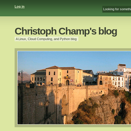
Log in
Christoph Champ's blog
A Linux, Cloud Computing, and Python blog