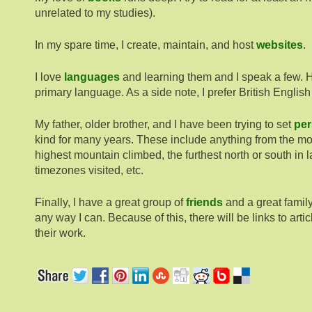
unrelated to my studies).
In my spare time, I create, maintain, and host
websites
.
I love
languages
and learning them and I speak a few. 
primary language. As a side note, I prefer British English
My father, older brother, and I have been trying to set
per
kind for many years. These include anything from the mos
highest mountain climbed, the furthest north or south in l
timezones visited, etc.
Finally, I have a great group of
friends
and a great family
any way I can. Because of this, there will be links to art
their work.