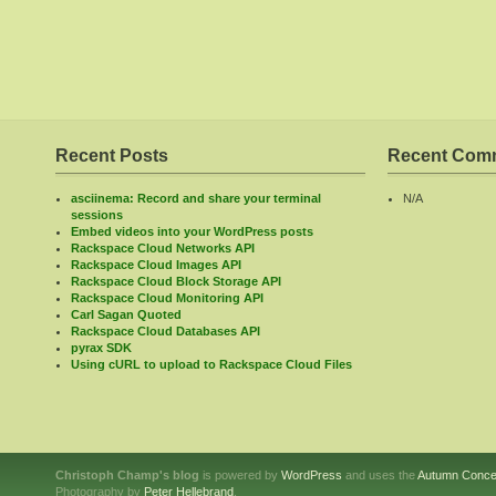
Recent Posts
Recent Com
asciinema: Record and share your terminal
N/A
sessions
Embed videos into your WordPress posts
Rackspace Cloud Networks API
Rackspace Cloud Images API
Rackspace Cloud Block Storage API
Rackspace Cloud Monitoring API
Carl Sagan Quoted
Rackspace Cloud Databases API
pyrax SDK
Using cURL to upload to Rackspace Cloud Files
Christoph Champ's blog
is powered by
WordPress
and uses the
Autumn Conce
Photography by
Peter Hellebrand
.