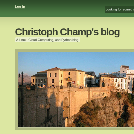
Log in
Christoph Champ's blog
A Linux, Cloud Computing, and Python blog