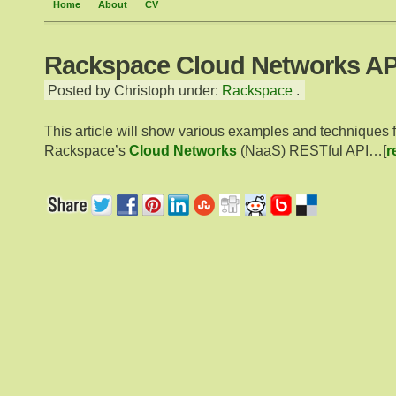
Home
About
CV
Rackspace Cloud Networks AP
Posted by Christoph under:
Rackspace
.
This article will show various examples and techniques 
Rackspace’s
Cloud Networks
(NaaS) RESTful API…[
r