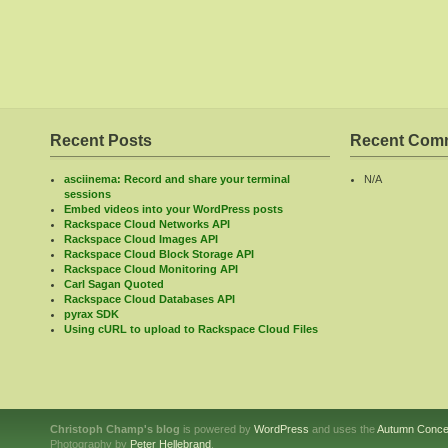
Recent Posts
Recent Com
asciinema: Record and share your terminal
N/A
sessions
Embed videos into your WordPress posts
Rackspace Cloud Networks API
Rackspace Cloud Images API
Rackspace Cloud Block Storage API
Rackspace Cloud Monitoring API
Carl Sagan Quoted
Rackspace Cloud Databases API
pyrax SDK
Using cURL to upload to Rackspace Cloud Files
Christoph Champ's blog
is powered by
WordPress
and uses the
Autumn Conce
Photography by
Peter Hellebrand
.