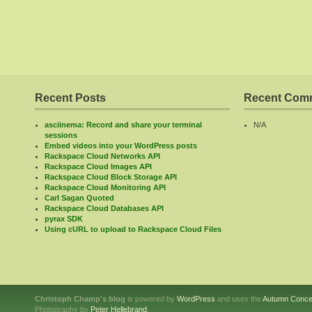
Recent Posts
Recent Com
asciinema: Record and share your terminal
N/A
sessions
Embed videos into your WordPress posts
Rackspace Cloud Networks API
Rackspace Cloud Images API
Rackspace Cloud Block Storage API
Rackspace Cloud Monitoring API
Carl Sagan Quoted
Rackspace Cloud Databases API
pyrax SDK
Using cURL to upload to Rackspace Cloud Files
Christoph Champ's blog
is powered by
WordPress
and uses the
Autumn Conce
Photography by
Peter Hellebrand
.