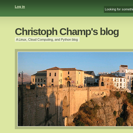
Log in
Christoph Champ's blog
A Linux, Cloud Computing, and Python blog