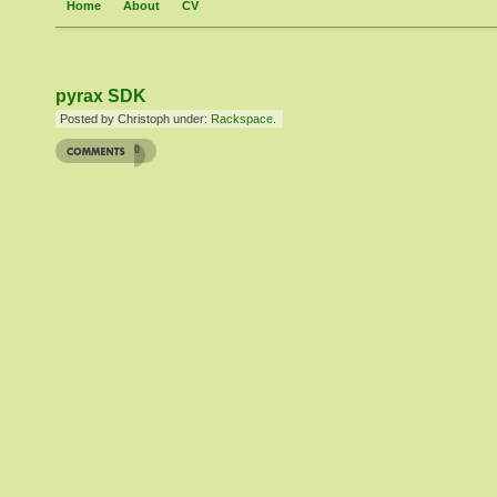
Home
About
CV
pyrax SDK
Posted by Christoph under:
Rackspace
.
0