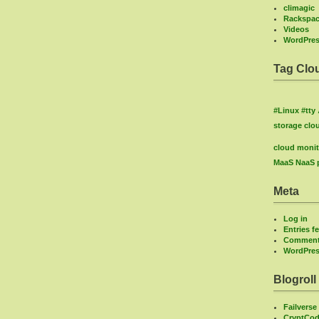
climagic
Rackspa
Videos
WordPre
Tag Clo
#Linux
#tty
storage
clo
cloud monit
MaaS
NaaS
Meta
Log in
Entries f
Comment
WordPres
Blogroll
Failverse
CryptCod