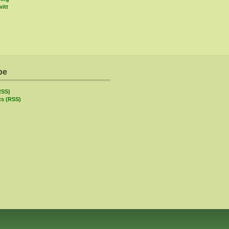
itt
be
RSS)
s (RSS)