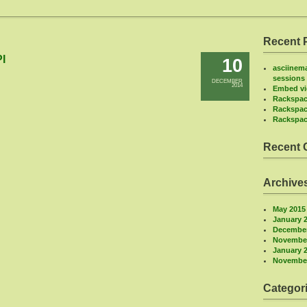
Recent 
I
10
asciinema
sessions
DECEMBER
2014
Embed vi
Rackspac
Rackspac
Rackspac
Recent
Archive
May 2015
January 
December
November
January 
November
Categor