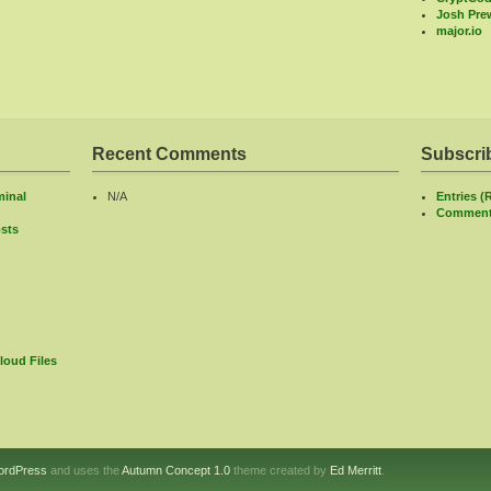
Josh Prew
major.io
Recent Comments
Subscri
minal
N/A
Entries (
Comment
sts
loud Files
ordPress
and uses the
Autumn Concept 1.0
theme created by
Ed Merritt
.