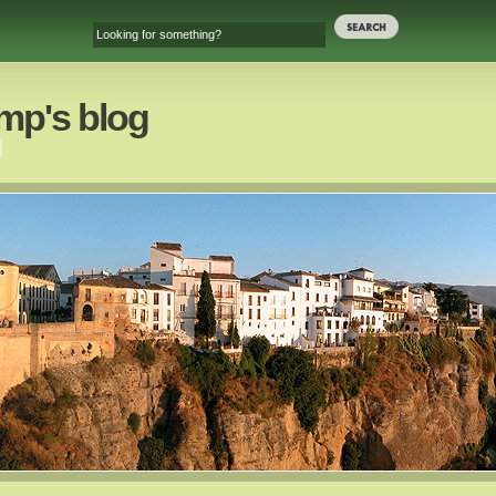
mp's blog