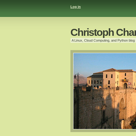
Log in
Christoph Cha
A Linux, Cloud Computing, and Python blog