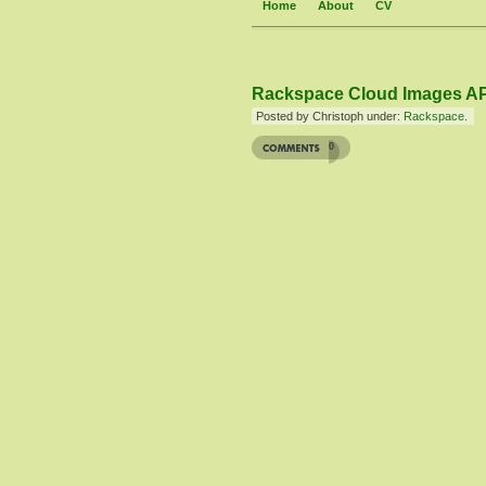
Home
About
CV
Rackspace Cloud Images AP
Posted by Christoph under:
Rackspace
.
0