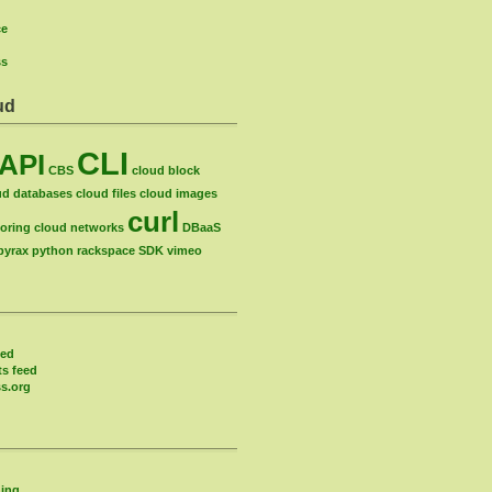
ce
ss
ud
CLI
API
CBS
cloud block
ud databases
cloud files
cloud images
curl
oring
cloud networks
DBaaS
pyrax
python
rackspace
SDK
vimeo
eed
s feed
s.org
ing