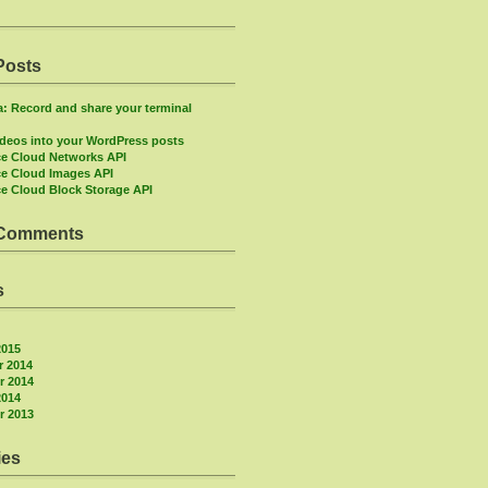
Posts
: Record and share your terminal
deos into your WordPress posts
e Cloud Networks API
e Cloud Images API
e Cloud Block Storage API
 Comments
s
2015
 2014
 2014
2014
 2013
ies