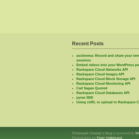
Recent Posts
asciinema: Record and share your ter
sessions
Embed videos into your WordPress po
Rackspace Cloud Networks API
Rackspace Cloud Images API
Rackspace Cloud Block Storage API
Rackspace Cloud Monitoring API
Carl Sagan Quoted
Rackspace Cloud Databases API
pyrax SDK
Using cURL to upload to Rackspace C
Christoph Champ's blog
is powered by
W
Photography by
Peter Hellebrand
.