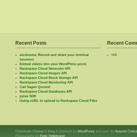
Recent Posts
Recent Com
asciinema: Record and share your terminal
N/A
sessions
Embed videos into your WordPress posts
Rackspace Cloud Networks API
Rackspace Cloud Images API
Rackspace Cloud Block Storage API
Rackspace Cloud Monitoring API
Carl Sagan Quoted
Rackspace Cloud Databases API
pyrax SDK
Using cURL to upload to Rackspace Cloud Files
Christoph Champ's blog
is powered by
WordPress
and uses the
Autumn Conce
Photography by
Peter Hellebrand
.