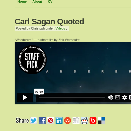
Home
About
CV
Carl Sagan Quoted
Posted by Christoph under:
Videos
.
“Wanderers” — a short film by Erik Wernquist: