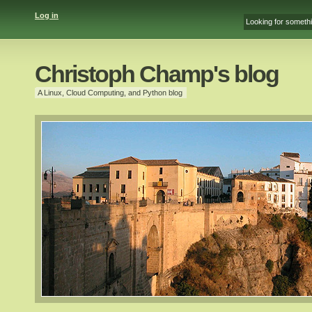
Log in
Christoph Champ's blog
A Linux, Cloud Computing, and Python blog