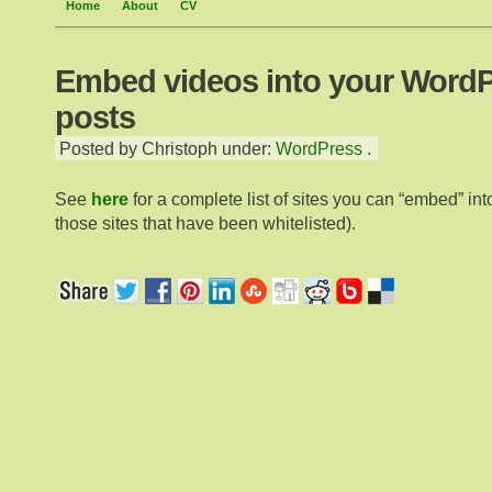
Home
About
CV
Embed videos into your Word
posts
Posted by Christoph under:
WordPress
.
See
here
for a complete list of sites you can “embed” into
those sites that have been whitelisted).