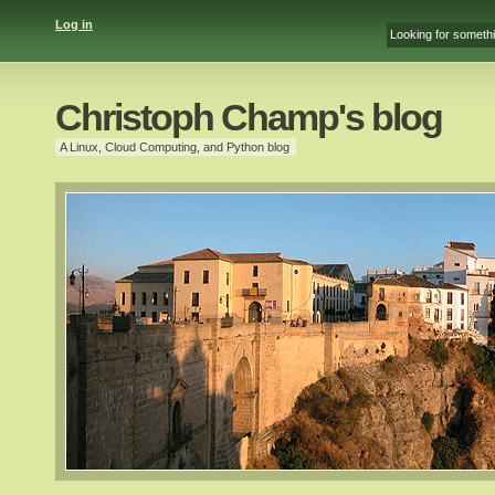
Log in
Christoph Champ's blog
A Linux, Cloud Computing, and Python blog