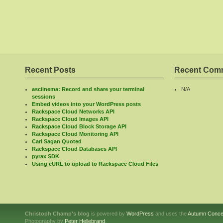
Recent Posts
Recent Com
asciinema: Record and share your terminal
N/A
sessions
Embed videos into your WordPress posts
Rackspace Cloud Networks API
Rackspace Cloud Images API
Rackspace Cloud Block Storage API
Rackspace Cloud Monitoring API
Carl Sagan Quoted
Rackspace Cloud Databases API
pyrax SDK
Using cURL to upload to Rackspace Cloud Files
Christoph Champ's blog
is powered by
WordPress
and uses the
Autumn Conce
Photography by
Peter Hellebrand
.