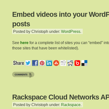
Embed videos into your Word
posts
Posted by Christoph under:
WordPress
.
See
here
for a complete list of sites you can “embed” into
those sites that have been whitelisted).
0
Rackspace Cloud Networks AP
Posted by Christoph under:
Rackspace
.