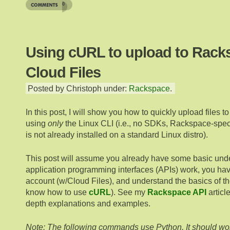
0
Using cURL to upload to Rack
Cloud Files
Posted by Christoph under:
Rackspace
.
In this post, I will show you how to quickly upload files t
using
only
the Linux CLI (i.e., no SDKs, Rackspace-specif
is not already installed on a standard Linux distro).
This post will assume you already have some basic und
application programming interfaces (APIs) work, you h
account (w/Cloud Files), and understand the basics of th
know how to use
cURL
). See my
Rackspace API
articl
depth explanations and examples.
Note: The following commands use Python. It should wor