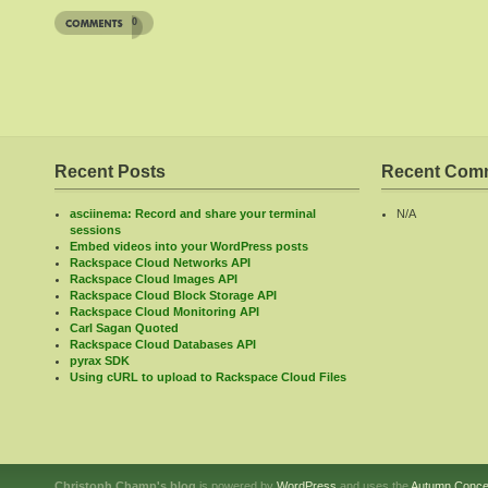
0
Recent Posts
Recent Com
asciinema: Record and share your terminal
N/A
sessions
Embed videos into your WordPress posts
Rackspace Cloud Networks API
Rackspace Cloud Images API
Rackspace Cloud Block Storage API
Rackspace Cloud Monitoring API
Carl Sagan Quoted
Rackspace Cloud Databases API
pyrax SDK
Using cURL to upload to Rackspace Cloud Files
Christoph Champ's blog
is powered by
WordPress
and uses the
Autumn Conce