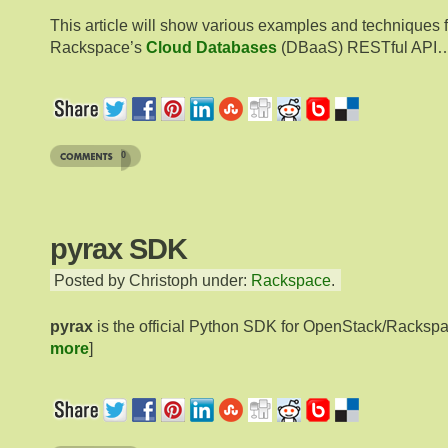
This article will show various examples and techniques 
Rackspace’s
Cloud Databases
(DBaaS) RESTful API
0
pyrax SDK
Posted by Christoph under:
Rackspace
.
pyrax
is the official Python SDK for OpenStack/Racksp
more
]