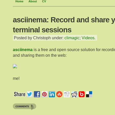
Home
About
CV
asciinema: Record and share 
terminal sessions
Posted by Christoph under:
climagic
;
Videos
.
asciinema
is a free and open source solution for record
and sharing them on the web:
me!
0