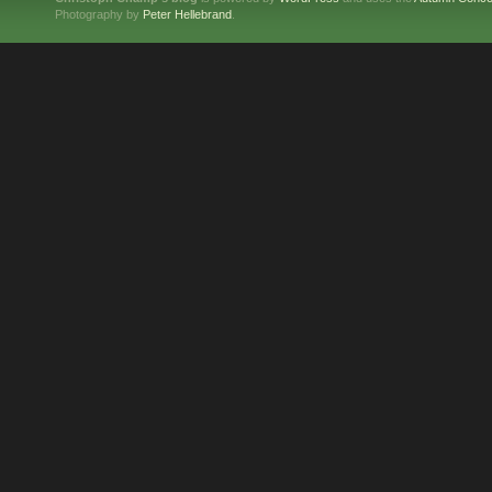
Photography by
Peter Hellebrand
.