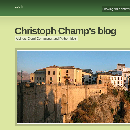
Log in
Christoph Champ's blog
A Linux, Cloud Computing, and Python blog