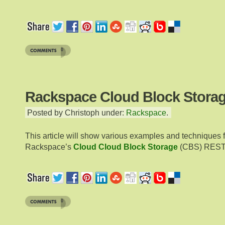
0
Rackspace Cloud Block Storag
Posted by Christoph under:
Rackspace
.
This article will show various examples and techniques 
Rackspace’s
Cloud Cloud Block Storage
(CBS) RESTf
0