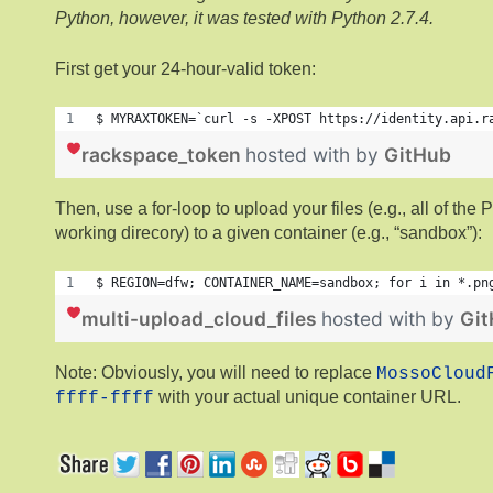
Python, however, it was tested with Python 2.7.4.
First get your 24-hour-valid token:
$ MYRAXTOKEN=`curl -s -XPOST https://identity.api.r
rackspace_token
hosted with
by
GitHub
Then, use a for-loop to upload your files (e.g., all of the
working direcory) to a given container (e.g., “sandbox”):
$ REGION=dfw; CONTAINER_NAME=sandbox; for i in *.pn
multi-upload_cloud_files
hosted with
by
Gi
Note: Obviously, you will need to replace
MossoCloud
with your actual unique container URL.
ffff-ffff