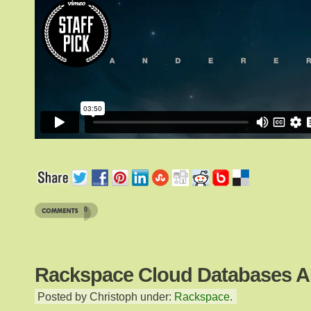
0
Rackspace Cloud Databases A
Posted by Christoph under:
Rackspace
.