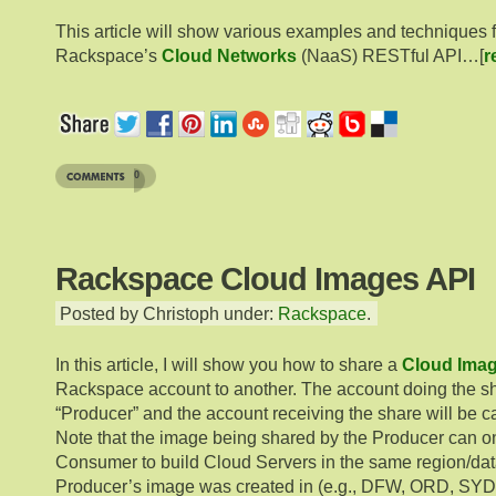
This article will show various examples and techniques 
Rackspace’s
Cloud Networks
(NaaS) RESTful API…[
r
0
Rackspace Cloud Images API
Posted by Christoph under:
Rackspace
.
In this article, I will show you how to share a
Cloud Ima
Rackspace account to another. The account doing the sha
“Producer” and the account receiving the share will be c
Note that the image being shared by the Producer can o
Consumer to build Cloud Servers in the same region/dat
Producer’s image was created in (e.g., DFW, ORD, SYD,