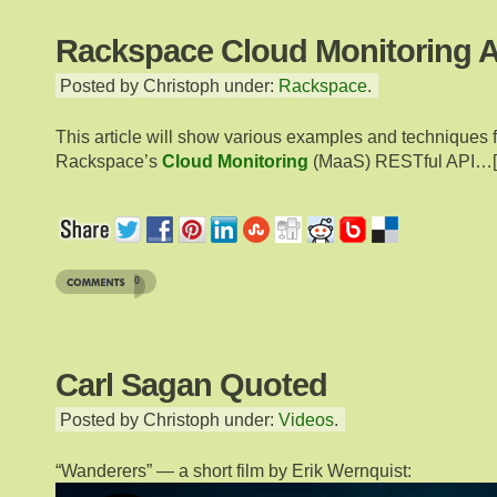
Rackspace Cloud Monitoring A
Posted by Christoph under:
Rackspace
.
This article will show various examples and techniques 
Rackspace’s
Cloud Monitoring
(MaaS) RESTful API…[
0
Carl Sagan Quoted
Posted by Christoph under:
Videos
.
“Wanderers” — a short film by Erik Wernquist: